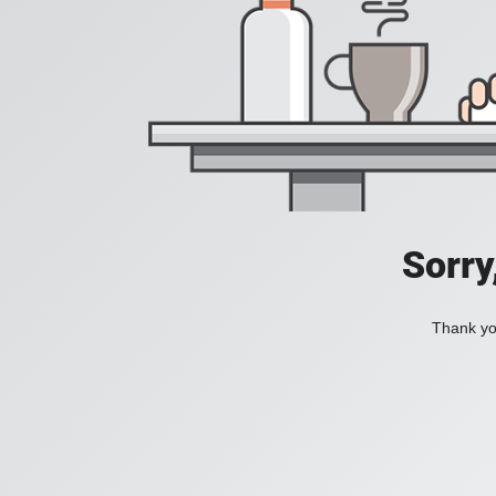
Sorry
Thank you