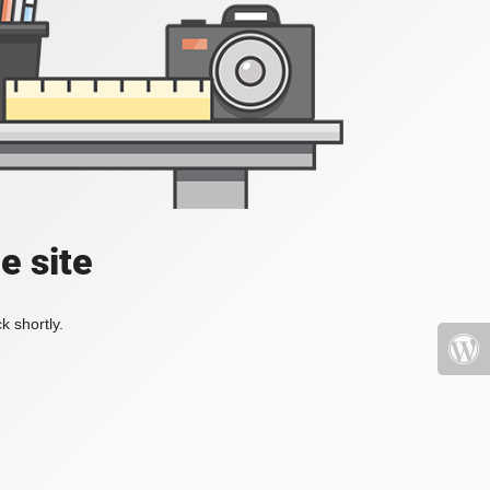
e site
k shortly.