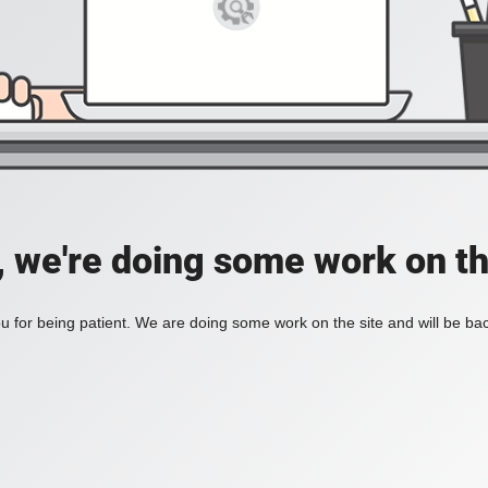
, we're doing some work on th
 for being patient. We are doing some work on the site and will be bac